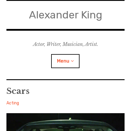
Skip
to
Alexander King
content
Actor, Writer, Musician, Artist.
Menu
Acting
Scars
Writing
Alexander
February
Acting
2, 2019
Music for Theatre
Music for Film