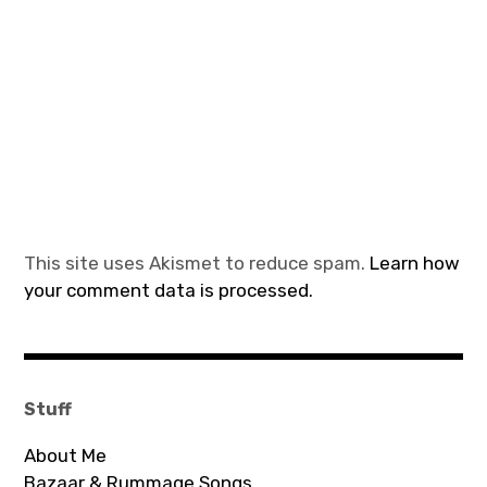
This site uses Akismet to reduce spam.
Learn how
your comment data is processed.
Stuff
About Me
Bazaar & Rummage Songs