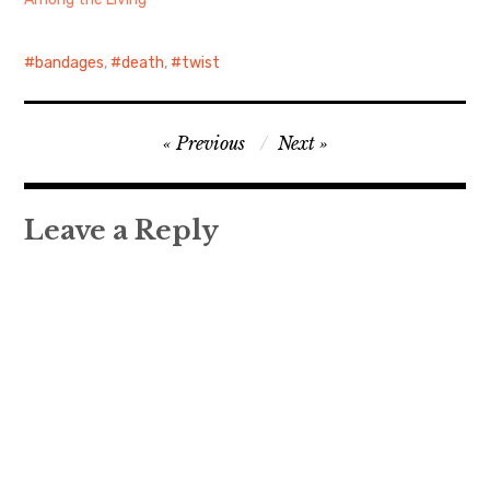
bandages
,
death
,
twist
Post
Previous
Next
navigation
Leave a Reply