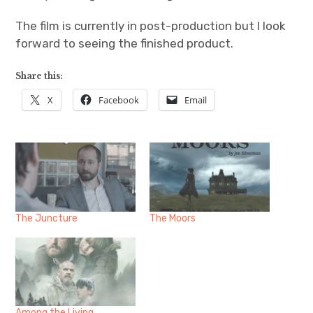
The film is currently in post-production but I look
forward to seeing the finished product.
Share this:
X
Facebook
Email
The Juncture
The Moors
Among the Living