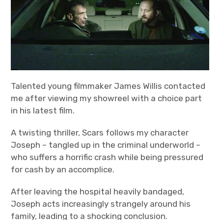
Bands
Art
Talented young filmmaker James Willis contacted
me after viewing my showreel with a choice part
in his latest film.
A twisting thriller, Scars follows my character
Joseph – tangled up in the criminal underworld –
who suffers a horrific crash while being pressured
for cash by an accomplice.
After leaving the hospital heavily bandaged,
Joseph acts increasingly strangely around his
family, leading to a shocking conclusion.