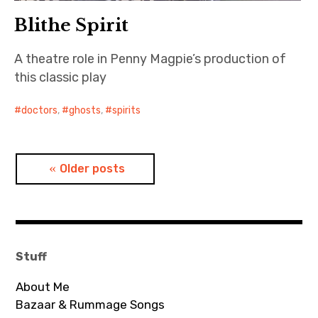
Blithe Spirit
A theatre role in Penny Magpie’s production of
this classic play
doctors
,
ghosts
,
spirits
Posts
Older posts
navigation
Stuff
About Me
Bazaar & Rummage Songs