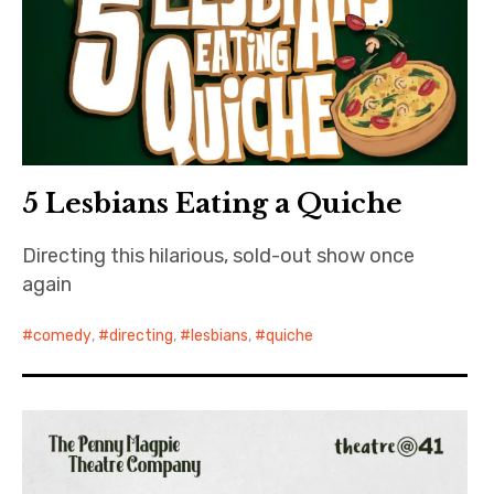
Bands
Art
5 Lesbians Eating a Quiche
Directing this hilarious, sold-out show once
again
comedy
,
directing
,
lesbians
,
quiche