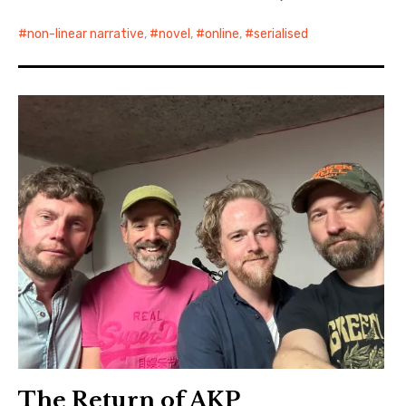
non-linear narrative
,
novel
,
online
,
serialised
The Return of AKP