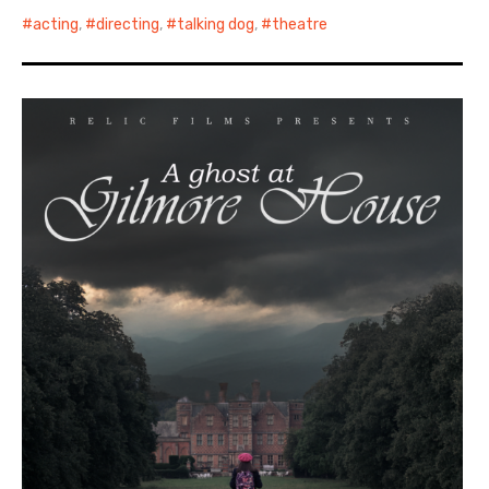
acting
,
directing
,
talking dog
,
theatre