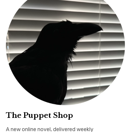
The Puppet Shop
A new online novel, delivered weekly