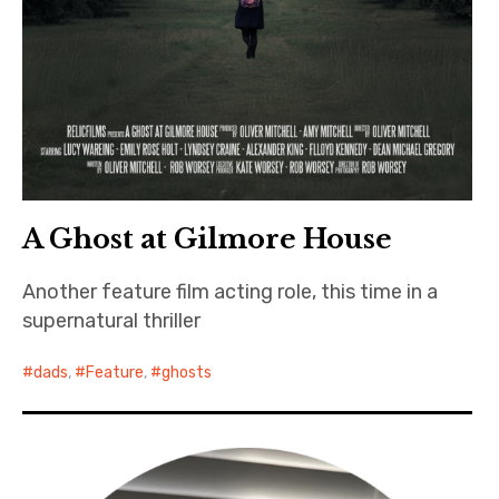
A Ghost at Gilmore House
Another feature film acting role, this time in a
supernatural thriller
dads
,
Feature
,
ghosts