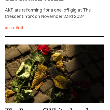
AKP are reforming for a one-off gig at The
Crescent, York on November 23rd 2024
rock
,
roll