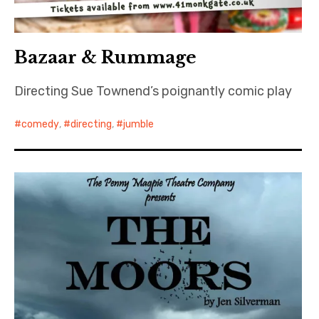
Bazaar & Rummage
Directing Sue Townend’s poignantly comic play
comedy
,
directing
,
jumble