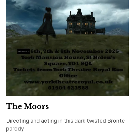
The Moors
Directing and acting in this dark twisted Bronte
parody