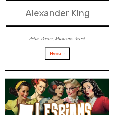
Skip
to
Alexander King
content
Actor, Writer, Musician, Artist.
Menu
Acting
Writing
Music for Theatre
Music for Film