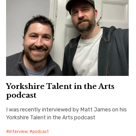
Yorkshire Talent in the Arts
podcast
I was recently interviewed by Matt James on his
Yorkshire Talent in the Arts podcast
interview
,
podcast