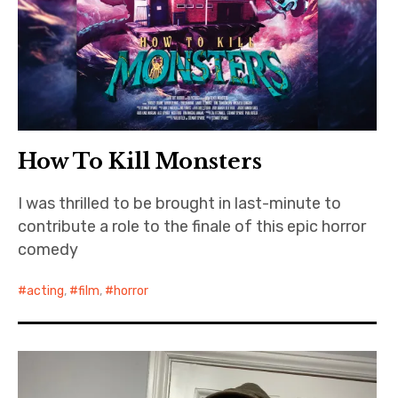
How To Kill Monsters
I was thrilled to be brought in last-minute to
contribute a role to the finale of this epic horror
comedy
acting
,
film
,
horror