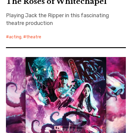
The Roses of Whitechapel
Playing Jack the Ripper in this fascinating
theatre production
acting
,
theatre