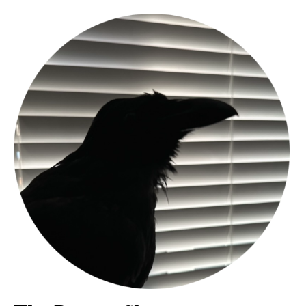
Bands
Art