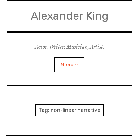
Skip
to
Alexander King
content
Actor, Writer, Musician, Artist.
Menu
Acting
Writing
Tag:
non-linear narrative
Music for Theatre
Music for Film