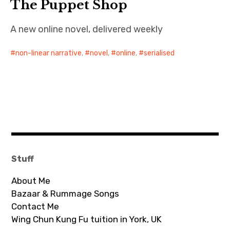
The Puppet Shop
A new online novel, delivered weekly
non-linear narrative
,
novel
,
online
,
serialised
Stuff
About Me
Bazaar & Rummage Songs
Contact Me
Wing Chun Kung Fu tuition in York, UK