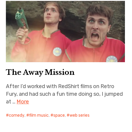
The Away Mission
After I’d worked with RedShirt films on Retro
Fury, and had such a fun time doing so, I jumped
at …
More
comedy
,
film music
,
space
,
web series