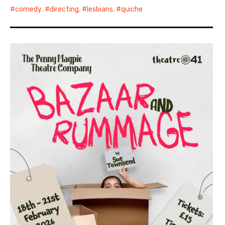
comedy
,
directing
,
lesbians
,
quiche