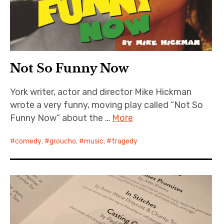
Not So Funny Now
York writer, actor and director Mike Hickman
wrote a very funny, moving play called “Not So
Funny Now” about the …
More
comedy
,
groucho
,
music
,
tragedy