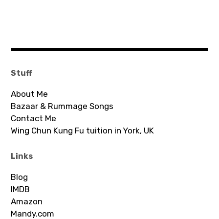
Stuff
About Me
Bazaar & Rummage Songs
Contact Me
Wing Chun Kung Fu tuition in York, UK
Links
Blog
IMDB
Amazon
Mandy.com