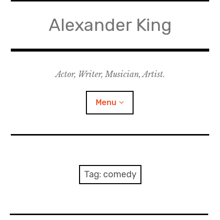
Skip
to
Alexander King
content
Actor, Writer, Musician, Artist.
Menu
Acting
Writing
Tag:
comedy
Music for Theatre
Music for Film