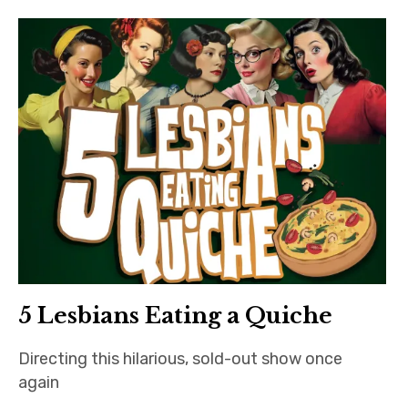
Bands
Art
5 Lesbians Eating a Quiche
Directing this hilarious, sold-out show once
again