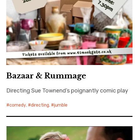
Bazaar & Rummage
Directing Sue Townend’s poignantly comic play
comedy
,
directing
,
jumble