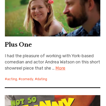
Plus One
I had the pleasure of working with York-based
comedian and actor Andrea Watson on this short
showreel piece that she …
More
acting
,
comedy
,
dating