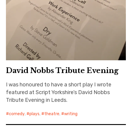
David Nobbs Tribute Evening
I was honoured to have a short play I wrote
featured at Script Yorkshire’s David Nobbs
Tribute Evening in Leeds.
comedy
,
plays
,
theatre
,
writing