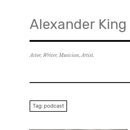
Skip
to
content
Alexander King
Actor, Writer, Musician, Artist.
Tag:
podcast