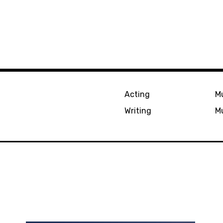
Acting
Mu
Writing
Mu