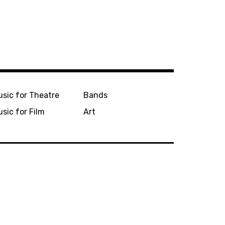
sic for Theatre
Bands
sic for Film
Art