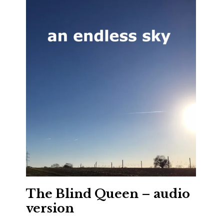
The Blind Queen – audio
version