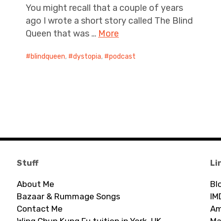
You might recall that a couple of years
ago I wrote a short story called The Blind
Queen that was …
More
blindqueen
,
dystopia
,
podcast
Stuff
Li
About Me
Bl
Bazaar & Rummage Songs
IM
Contact Me
Am