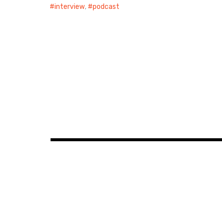
interview
,
podcast