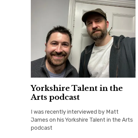
Yorkshire Talent in the
Arts podcast
I was recently interviewed by Matt
James on his Yorkshire Talent in the Arts
podcast