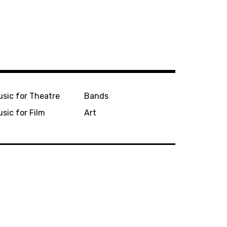
sic for Theatre
Bands
sic for Film
Art