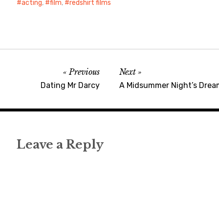
acting
,
film
,
redshirt films
Previous
Next
Dating Mr Darcy
A Midsummer Night’s Drea
Leave a Reply