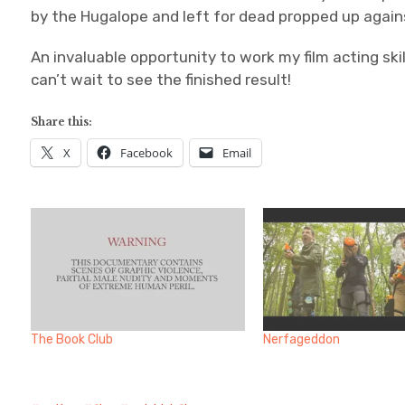
by the Hugalope and left for dead propped up agains
An invaluable opportunity to work my film acting skil
can’t wait to see the finished result!
Share this:
X
Facebook
Email
The Book Club
Nerfageddon