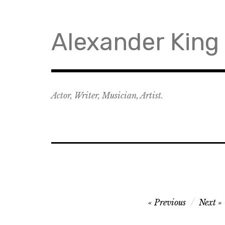
Skip
to
content
Alexander King
Actor, Writer, Musician, Artist.
Post
Previous
Next
navigation