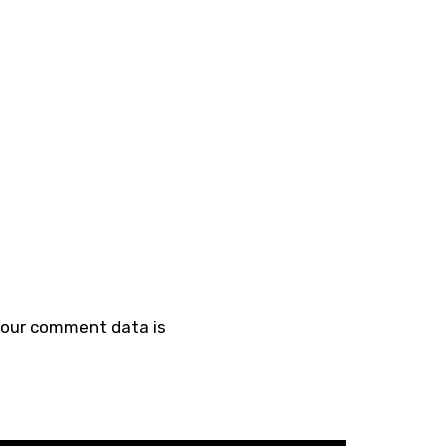
your comment data is