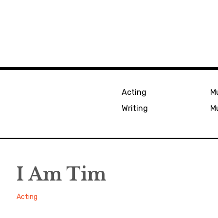
Acting
Mu
Writing
Mu
I Am Tim
Alexander
August
Acting
17,