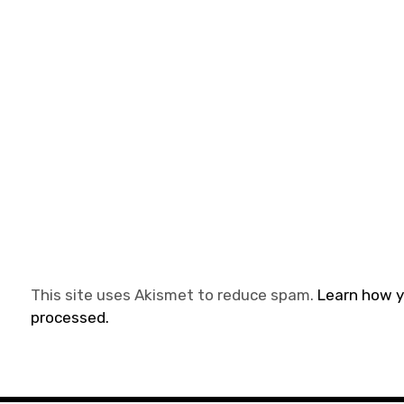
This site uses Akismet to reduce spam.
Learn how 
processed.