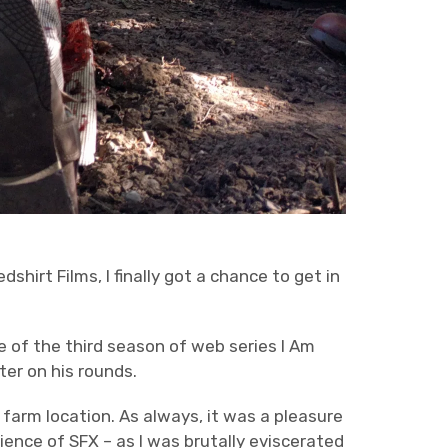
shirt Films, I finally got a chance to get in
ode of the third season of web series I Am
ter on his rounds.
 farm location. As always, it was a pleasure
ience of SFX – as I was brutally eviscerated