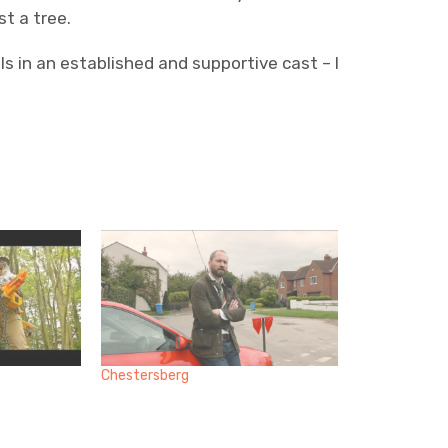
t a tree.
ls in an established and supportive cast – I
Chestersberg