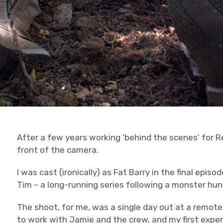
After a few years working ‘behind the scenes’ for Red
front of the camera.
I was cast (ironically) as Fat Barry in the final epis
Tim – a long-running series following a monster hun
The shoot, for me, was a single day out at a remote
to work with Jamie and the crew, and my first exper