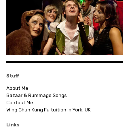
Bands
Art
Stuff
About Me
Bazaar & Rummage Songs
Contact Me
Wing Chun Kung Fu tuition in York, UK
Links