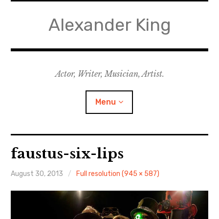
Skip
to
Alexander King
content
Actor, Writer, Musician, Artist.
Menu
Acting
faustus-six-lips
Writing
August 30, 2013
Full resolution (945 × 587)
Music for Theatre
Music for Film