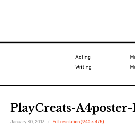
Acting
Mu
Writing
Mu
PlayCreats-A4poster
January 30, 2013
Full resolution (940 × 475)