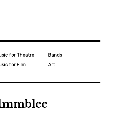
sic for Theatre
Bands
sic for Film
Art
-1mmblee