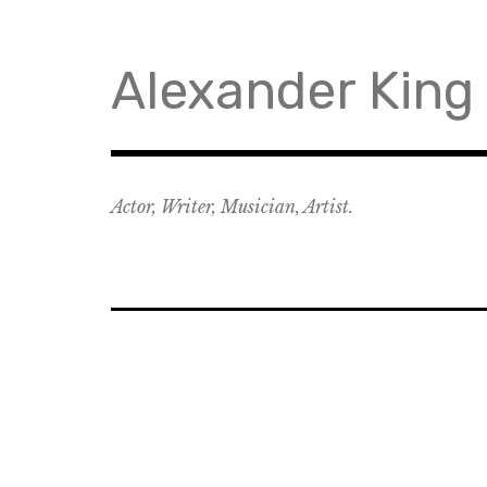
Skip
to
content
Alexander King
Actor, Writer, Musician, Artist.