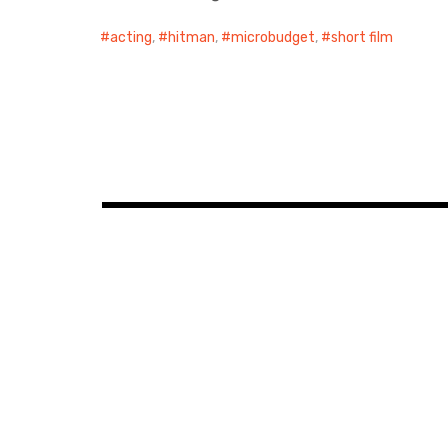
acting
,
hitman
,
microbudget
,
short film