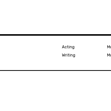
Acting
Mu
Writing
Mu