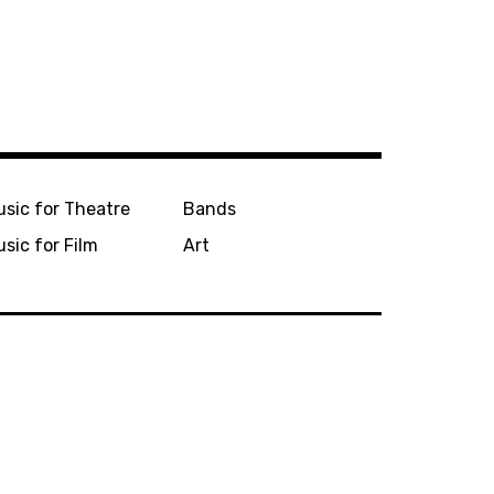
sic for Theatre
Bands
sic for Film
Art