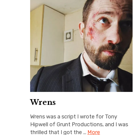
Wrens
Wrens was a script I wrote for Tony
Hipwell of Grunt Productions, and I was
thrilled that I got the …
More