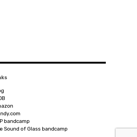
nks
og
DB
azon
ndy.com
P bandcamp
e Sound of Glass bandcamp