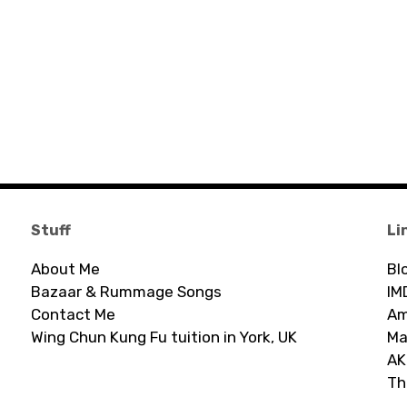
Stuff
Li
About Me
Bl
Bazaar & Rummage Songs
IM
Contact Me
Am
Wing Chun Kung Fu tuition in York, UK
Ma
AK
Th