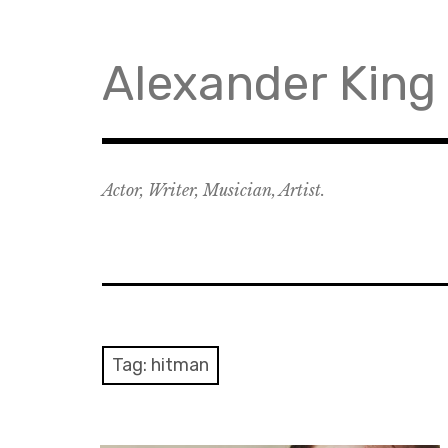
Skip
to
content
Alexander King
Actor, Writer, Musician, Artist.
Tag:
hitman