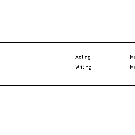
Acting
Mu
Writing
Mu