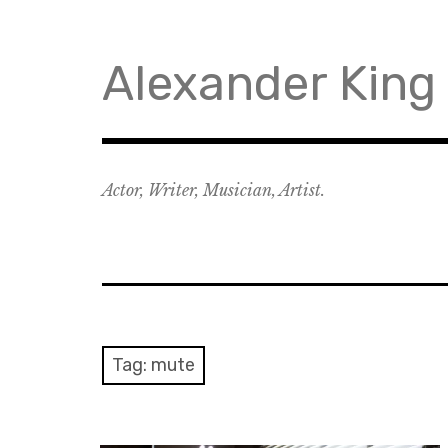
Skip
to
content
Alexander King
Actor, Writer, Musician, Artist.
Tag:
mute