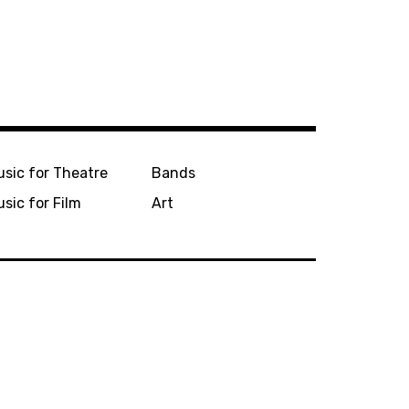
sic for Theatre
Bands
sic for Film
Art