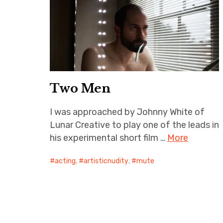
Two Men
I was approached by Johnny White of
Lunar Creative to play one of the leads in
his experimental short film …
More
acting
,
artisticnudity
,
mute