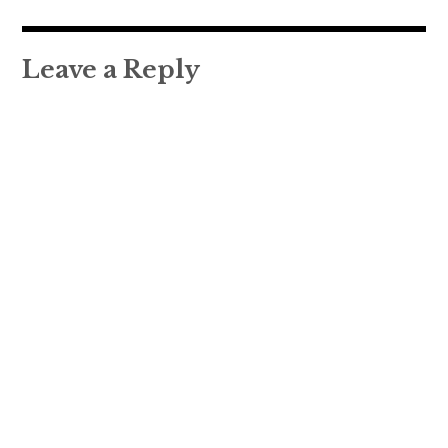
navigation
Leave a Reply