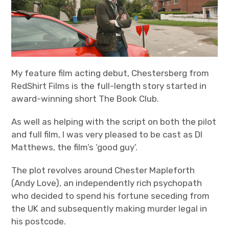
Bands
Art
My feature film acting debut, Chestersberg from
RedShirt Films is the full-length story started in
award-winning short The Book Club.
As well as helping with the script on both the pilot
and full film, I was very pleased to be cast as DI
Matthews, the film’s ‘good guy’.
The plot revolves around Chester Mapleforth
(Andy Love), an independently rich psychopath
who decided to spend his fortune seceding from
the UK and subsequently making murder legal in
his postcode.