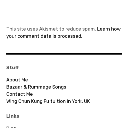
This site uses Akismet to reduce spam.
Learn how
your comment data is processed.
Stuff
About Me
Bazaar & Rummage Songs
Contact Me
Wing Chun Kung Fu tuition in York, UK
Links