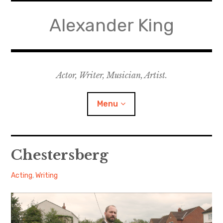
Skip
to
Alexander King
content
Actor, Writer, Musician, Artist.
Menu
Acting
Chestersberg
Writing
Alexander
January
Acting
,
Writing
16, 2018
Music for Theatre
Music for Film