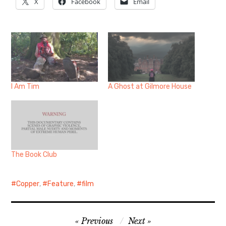
X
Facebook
Email
I Am Tim
A Ghost at Gilmore House
The Book Club
Copper
,
Feature
,
film
Post
Previous
Next