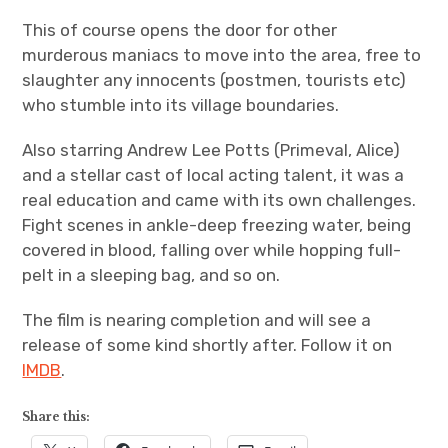
This of course opens the door for other
murderous maniacs to move into the area, free to
slaughter any innocents (postmen, tourists etc)
who stumble into its village boundaries.
Also starring Andrew Lee Potts (Primeval, Alice)
and a stellar cast of local acting talent, it was a
real education and came with its own challenges.
Fight scenes in ankle-deep freezing water, being
covered in blood, falling over while hopping full-
pelt in a sleeping bag, and so on.
The film is nearing completion and will see a
release of some kind shortly after. Follow it on
IMDB
.
Share this: