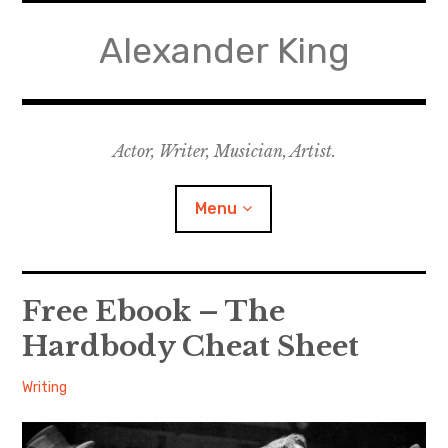
Skip
to
Alexander King
content
Actor, Writer, Musician, Artist.
Menu
Acting
Free Ebook – The
Hardbody Cheat Sheet
Writing
Alexander
October
Writing
Music for Theatre
24,
Music for Film
2013