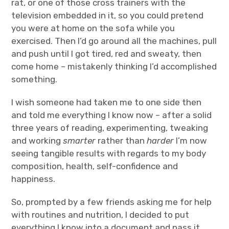
rat, or one of those cross trainers with the
television embedded in it, so you could pretend
you were at home on the sofa while you
exercised. Then I’d go around all the machines, pull
and push until I got tired, red and sweaty, then
come home – mistakenly thinking I’d accomplished
something.
I wish someone had taken me to one side then
and told me everything I know now – after a solid
three years of reading, experimenting, tweaking
and working
smarter
rather than
harder
I’m now
seeing tangible results with regards to my body
composition, health, self-confidence and
happiness.
So, prompted by a few friends asking me for help
with routines and nutrition, I decided to put
everything I know into a document and pass it