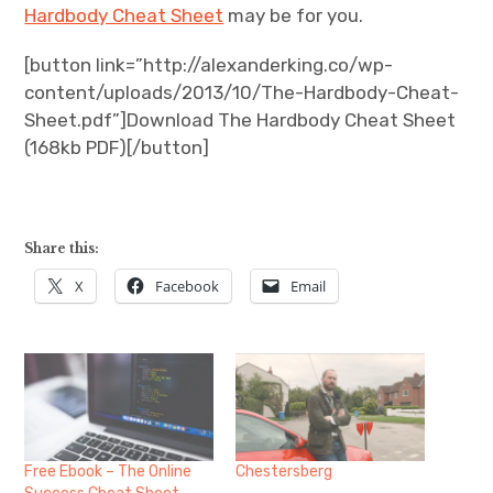
Hardbody Cheat Sheet
may be for you.
[button link=”http://alexanderking.co/wp-
content/uploads/2013/10/The-Hardbody-Cheat-
Sheet.pdf”]Download The Hardbody Cheat Sheet
(168kb PDF)[/button]
Share this:
X
Facebook
Email
Free Ebook – The Online
Chestersberg