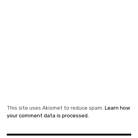
This site uses Akismet to reduce spam.
Learn how
your comment data is processed.