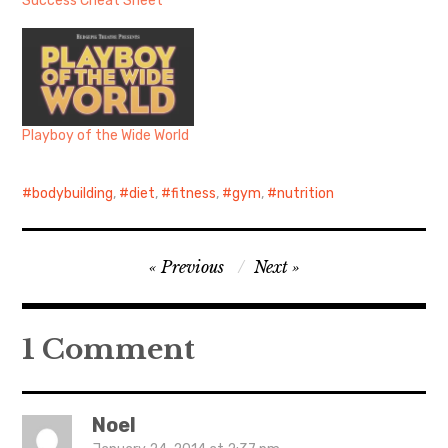
Success Cheat Sheet
Playboy of the Wide World
bodybuilding
,
diet
,
fitness
,
gym
,
nutrition
Post
Previous
Next
navigation
1 Comment
Noel