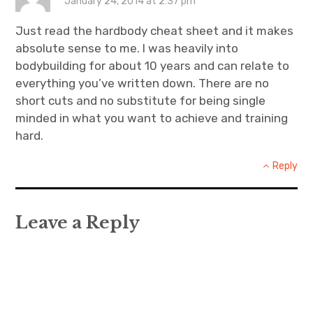
January 24, 2014 at 2:37 pm
Just read the hardbody cheat sheet and it makes
absolute sense to me. I was heavily into
bodybuilding for about 10 years and can relate to
everything you’ve written down. There are no
short cuts and no substitute for being single
minded in what you want to achieve and training
hard.
Reply
Leave a Reply