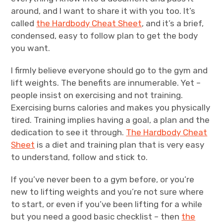
around, and I want to share it with you too. It’s
called
the Hardbody Cheat Sheet
, and it’s a brief,
condensed, easy to follow plan to get the body
you want.
I firmly believe everyone should go to the gym and
lift weights. The benefits are innumerable. Yet –
people insist on exercising and not training.
Exercising burns calories and makes you physically
tired. Training implies having a goal, a plan and the
dedication to see it through.
The Hardbody Cheat
Sheet
is a diet and training plan that is very easy
to understand, follow and stick to.
If you’ve never been to a gym before, or you’re
new to lifting weights and you’re not sure where
to start, or even if you’ve been lifting for a while
but you need a good basic checklist – then
the