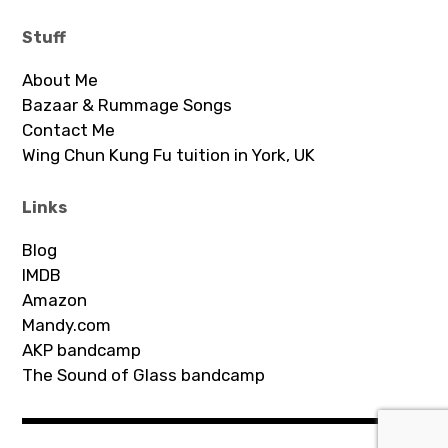
Stuff
About Me
Bazaar & Rummage Songs
Contact Me
Wing Chun Kung Fu tuition in York, UK
Links
Blog
IMDB
Amazon
Mandy.com
AKP bandcamp
The Sound of Glass bandcamp