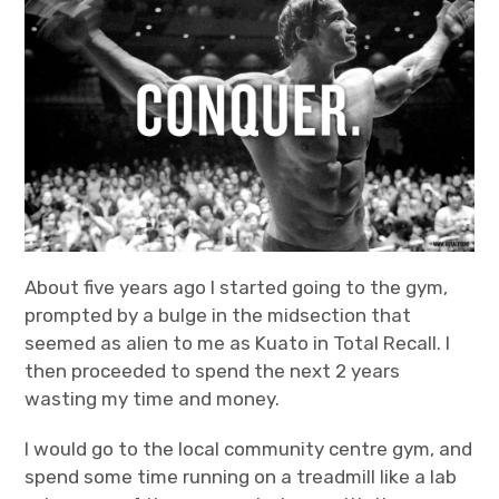
Bands
Art
About five years ago I started going to the gym,
prompted by a bulge in the midsection that
seemed as alien to me as Kuato in Total Recall. I
then proceeded to spend the next 2 years
wasting my time and money.
I would go to the local community centre gym, and
spend some time running on a treadmill like a lab