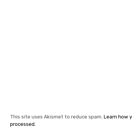
This site uses Akismet to reduce spam.
Learn how 
processed.