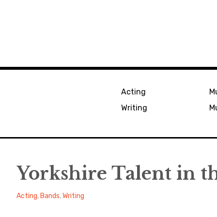
Acting
Mu
Writing
Mu
Yorkshire Talent in t
Alexander
March
Acting
,
Bands
,
Writing
18,