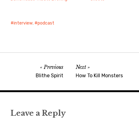
interview
,
podcast
Previous
Next
Blithe Spirit
How To Kill Monsters
Leave a Reply