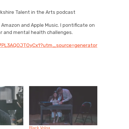
kshire Talent in the Arts podcast
on Amazon and Apple Music. I pontificate on
ar and mental health challenges.
sS7PL3AQOJTOyCx1?utm_source=generator
Black Volga