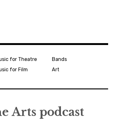
sic for Theatre
Bands
sic for Film
Art
he Arts podcast