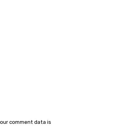
your comment data is