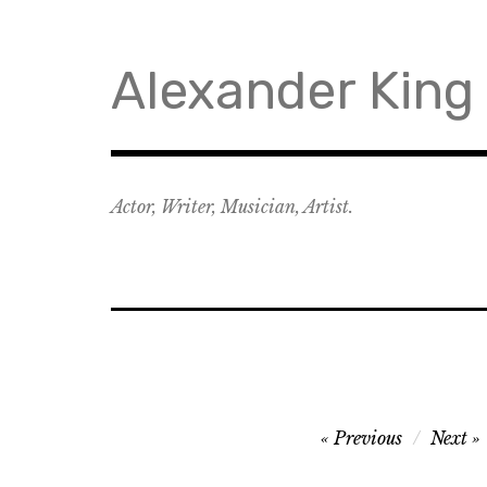
Skip
to
content
Alexander King
Actor, Writer, Musician, Artist.
Post
Previous
Next
navigation