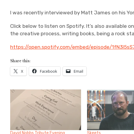
I was recently interviewed by Matt James on his Yor
Click below to listen on Spotify. It’s also available 
the creative process, writing books, being a rock st
https://open.spotify.com/embed/episode/1fN3l5
Share this:
X
Facebook
Email
David Nobbs Tribute Evening
Skeets